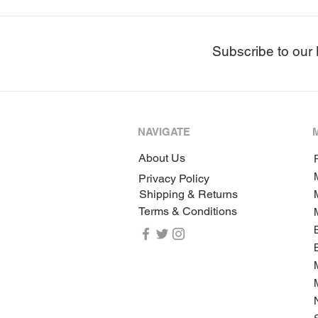
Subscribe to our 
NAVIGATE
About Us
P
Privacy Policy
Shipping & Returns
Terms & Conditions