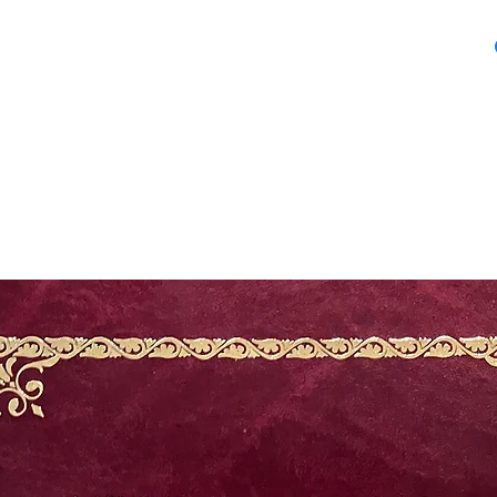
Dechani Chalice Se
Embroidery Chalic
25.5 inches