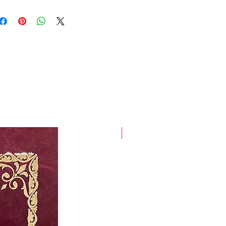
t, high-quality Ivory with Gold
e Set Covers; Dimensions: 22 x
New Arrival