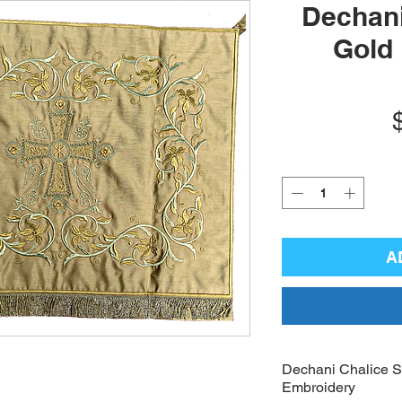
Dechani
Gold
A
Dechani Chalice Se
Embroidery