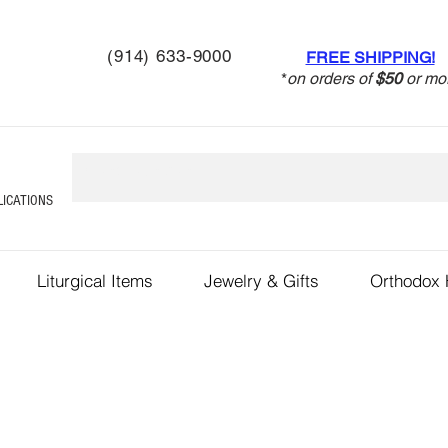
(914) 633-9000
FREE SHIPPING!
*
on orders of
$50
or mo
LICATIONS
Liturgical Items
Jewelry & Gifts
Orthodox