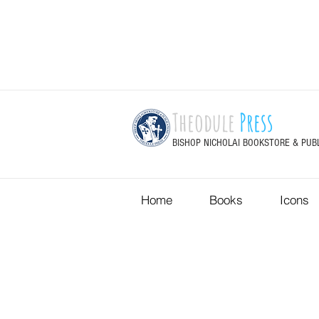
Theodule
Press
BISHOP NICHOLAI BOOKSTORE & PUB
Home
Books
Icons