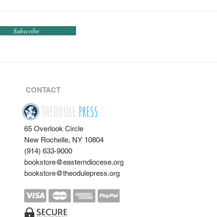
Subscribe
CONTACT
THEODULE
PRESS
65 Overlook Circle
New Rochelle, NY 10804
(914) 633-9000
bookstore@easterndiocese.org
bookstore@theodulepress.org