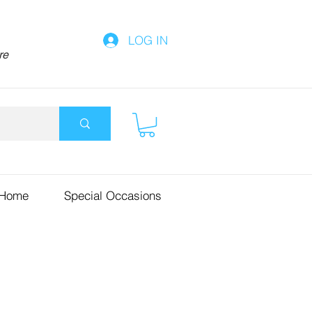
LOG IN
re
 Home
Special Occasions