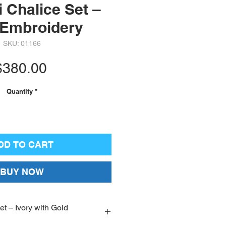
 Chalice Set –
 Embroidery
SKU: 01166
Price
$380.00
Quantity
*
DD TO CART
BUY NOW
t – Ivory with Gold