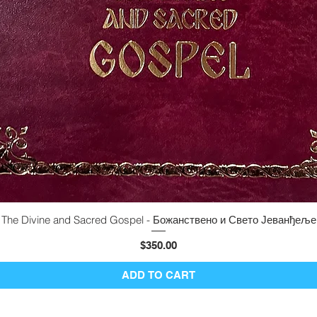
The Divine and Sacred Gospel - Божанствено и Свето Јеванђеље
Quick View
Price
$350.00
ADD TO CART