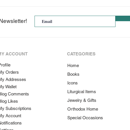
Newsletter!
MY ACCOUNT
CATEGORIES
rofile
Home
My Orders
Books
My Addresses
Icons
My Wallet
Liturgical Items
Blog Comments
Jewelry & Gifts
Blog Likes
My Subscriptions
Orthodox Home
My Account
Special Occasions
Notifications