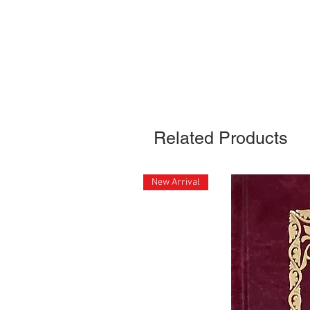
Related Products
New Arrival