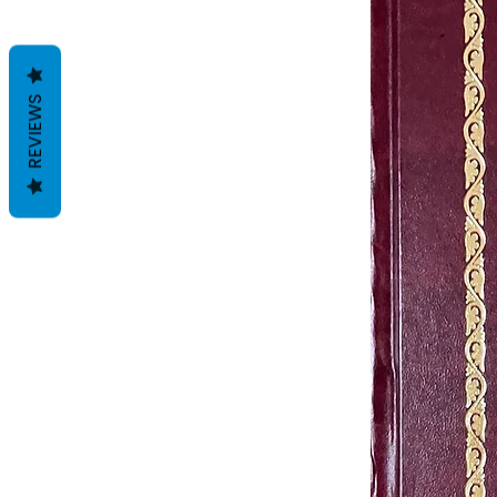
REVIEWS