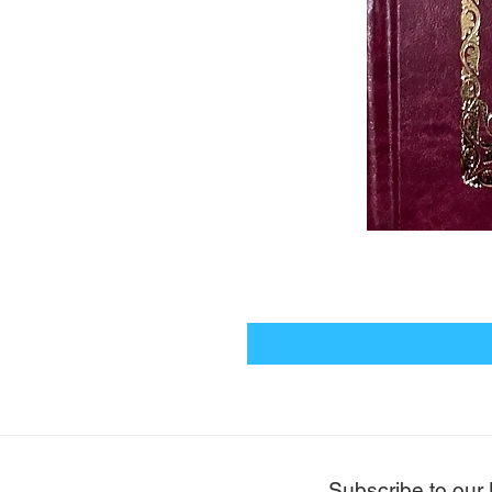
Subscribe to our 