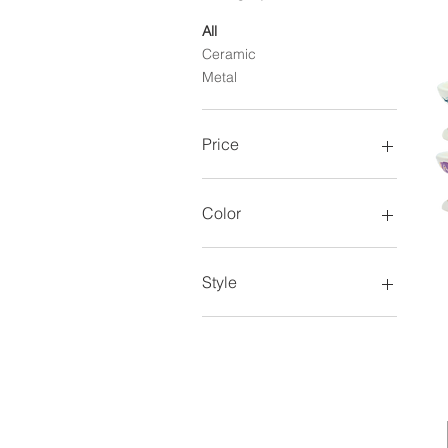
All
Ceramic
Metal
Price
$6
$12
Color
Style
Style 1
Style 10
Style 11
Style 12
Style 13
Style 14