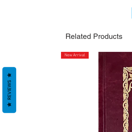
Related Products
New Arrival
REVIEWS