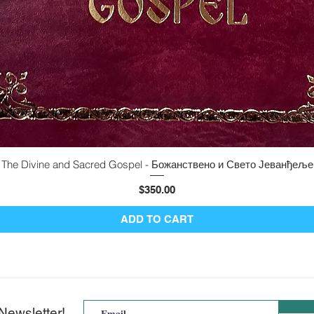
The Divine and Sacred Gospel - Божанствено и Свето Јеванђеље
Quick View
Price
$350.00
ADD TO CART
Newsletter!