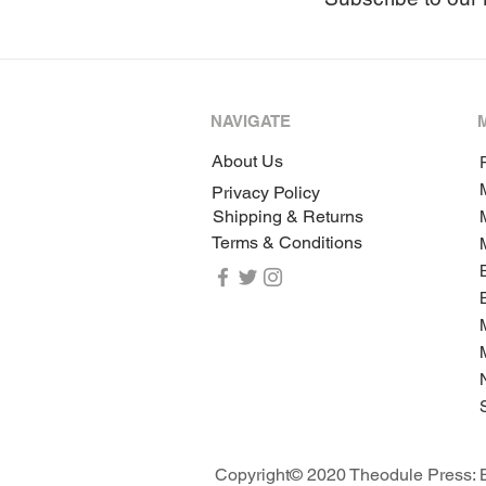
NAVIGATE
About Us
P
Privacy Policy
Shipping & Returns
Terms & Conditions
Copyright© 2020 Theodule Press: B