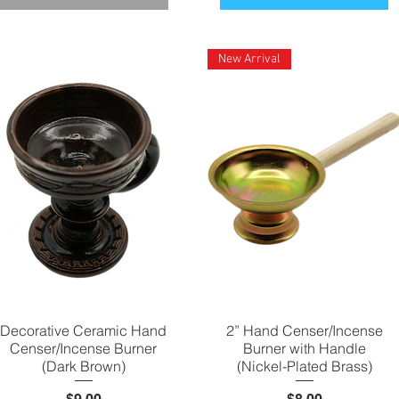
New Arrival
Decorative Ceramic Hand
Quick View
2” Hand Censer/Incense
Quick View
Censer/Incense Burner
Burner with Handle
(Dark Brown)
(Nickel-Plated Brass)
Price
Price