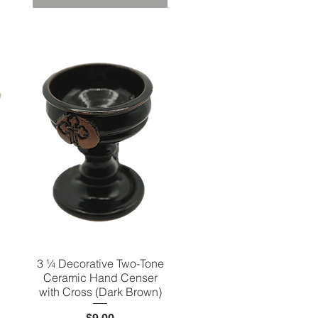
3 ¼ Decorative Two-Tone
Quick View
Ceramic Hand Censer
with Cross (Dark Brown)
Price