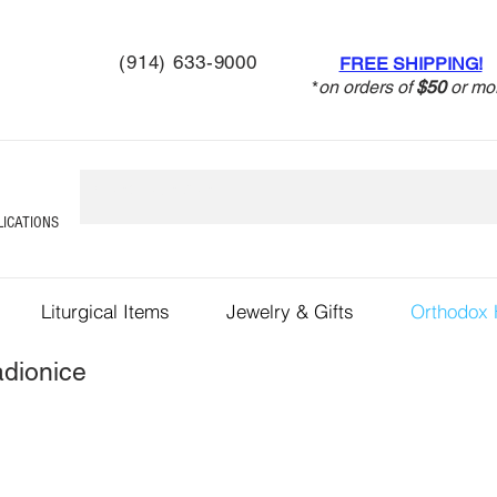
(914) 633-9000
FREE SHIPPING!
*
on orders of
$50
or mo
LICATIONS
Liturgical Items
Jewelry & Gifts
Orthodox
dionice