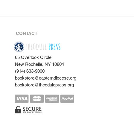
CONTACT
THEODULE
PRESS
65 Overlook Circle
New Rochelle, NY 10804
(914) 633-9000
bookstore@easterndiocese.org
bookstore@theodulepress.org