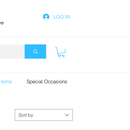
LOG IN
re
 Home
Special Occasions
Sort by