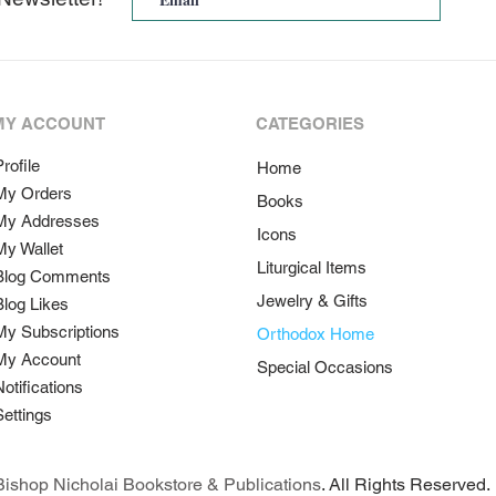
MY ACCOUNT
CATEGORIES
rofile
Home
My Orders
Books
My Addresses
Icons
My Wallet
Liturgical Items
Blog Comments
Jewelry & Gifts
Blog Likes
My Subscriptions
Orthodox Home
My Account
Special Occasions
Notifications
Settings
ishop Nicholai Bookstore & Publications
. All Rights Reserved.