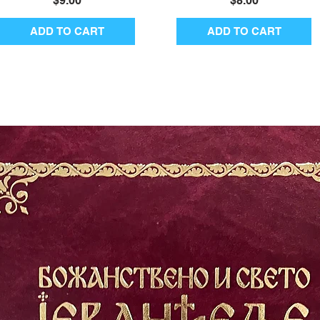
$9.00
$8.00
ADD TO CART
ADD TO CART