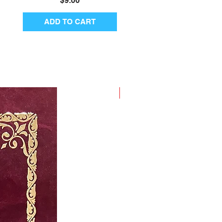
$9.00
ADD TO CART
New Arrival