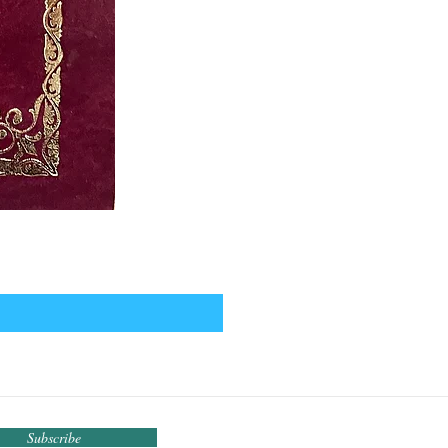
Subscribe