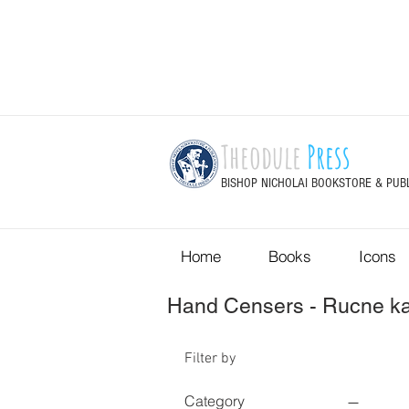
Theodule
Press
BISHOP NICHOLAI BOOKSTORE & PUB
Home
Books
Icons
Hand Censers - Rucne ka
Filter by
Category