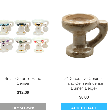
Small Ceramic Hand
Quick View
2" Decorative Ceramic
Quick View
Censer
Hand Censer/Incense
Burner (Beige)
Price
$12.00
Price
$6.00
Out of Stock
ADD TO CART