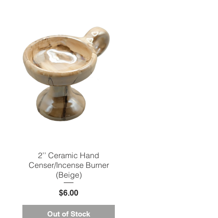
2’’ Ceramic Hand
Quick View
Censer/Incense Burner
(Beige)
Price
$6.00
Out of Stock