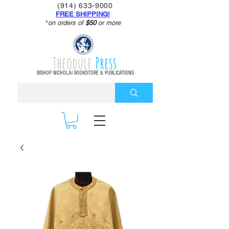
(914) 633-9000
FREE SHIPPING!
*
on orders of
$50
or more
Theodule
Press
BISHOP NICHOLAI BOOKSTORE & PUBLICATIONS