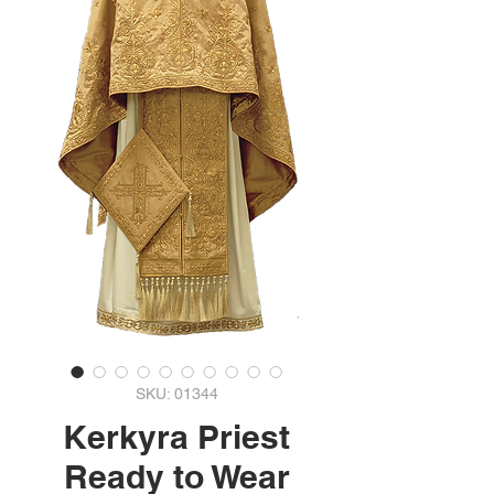
SKU: 01344
Kerkyra Priest
Ready to Wear