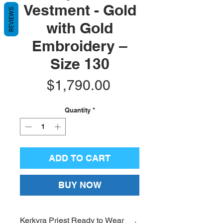
Vestment - Gold
REVIEWS
with Gold
Embroidery –
Size 130
Price
$1,790.00
Quantity
*
ADD TO CART
BUY NOW
Kerkyra Priest Ready to Wear