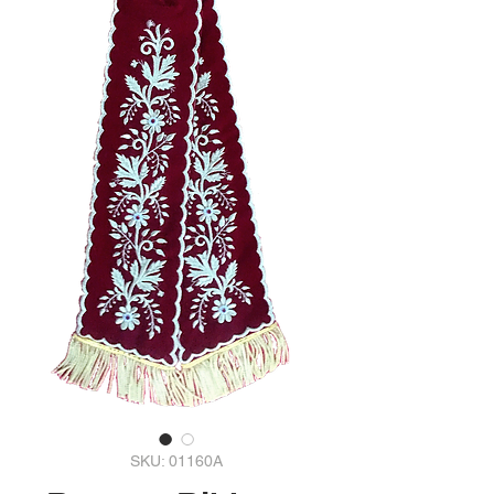
SKU: 01160A