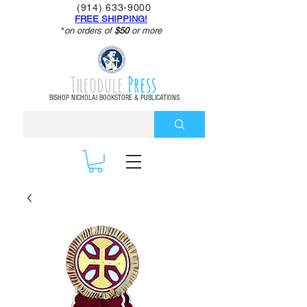
(914) 633-9000
FREE SHIPPING!
*
on orders of
$50
or more
Theodule
Press
BISHOP NICHOLAI BOOKSTORE & PUBLICATIONS