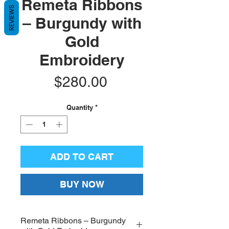
Remeta Ribbons
REVIEWS
– Burgundy with
Gold
Embroidery
Price
$280.00
Quantity
*
ADD TO CART
BUY NOW
Remeta Ribbons – Burgundy