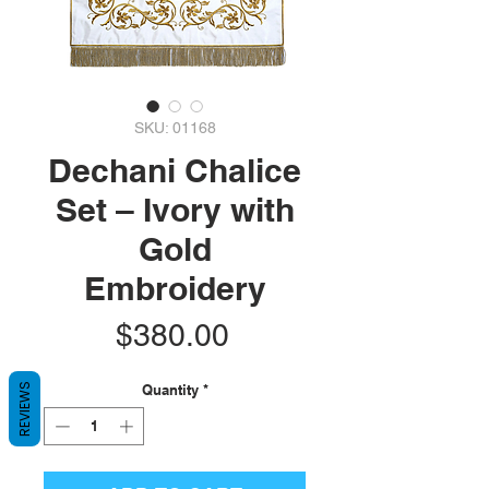
SKU: 01168
Dechani Chalice
Set – Ivory with
Gold
Embroidery
Price
$380.00
Quantity
*
REVIEWS