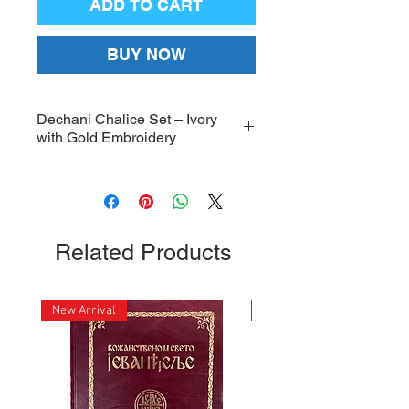
ADD TO CART
BUY NOW
Dechani Chalice Set – Ivory
with Gold Embroidery
Dechani Chalice Set, high-quality
Ivory with Gold Embroidery
Chalice Set Covers; Dimensions:
22 x 25.5 inches
Related Products
New Arrival
New Arrival