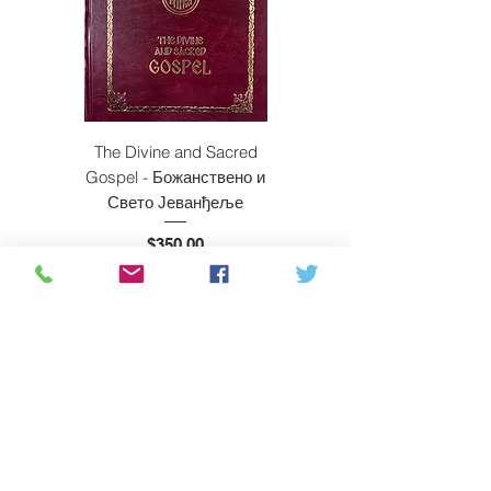
The Divine and Sacred
Beyond East and W
Gospel - Божанствено и
Свето Јеванђеље
Price
$350.00
ADD TO CART
Subscribe