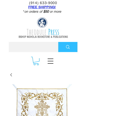
(914) 633-9000
FREE SHIPPING!
*
on orders of
$50
or more
Theodule
Press
BISHOP NICHOLAI BOOKSTORE & PUBLICATIONS