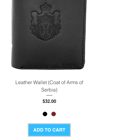
Leather Wallet (Coat of Arms of
Serbia)
Price
$32.00
ADD TO CART