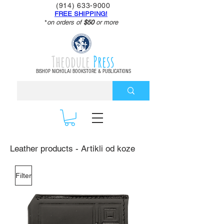
(914) 633-9000
FREE SHIPPING!
*
on orders of
$50
or more
Theodule
Press
BISHOP NICHOLAI BOOKSTORE & PUBLICATIONS
Leather products - Artikli od koze
Filter