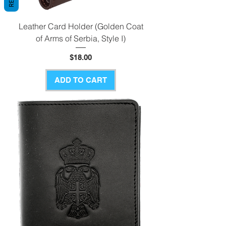
Leather Card Holder (Golden Coat
of Arms of Serbia, Style I)
Price
$18.00
ADD TO CART