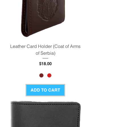
Leather Card Holder (Coat of Arms
of Serbia)
Price
$18.00
ADD TO CART