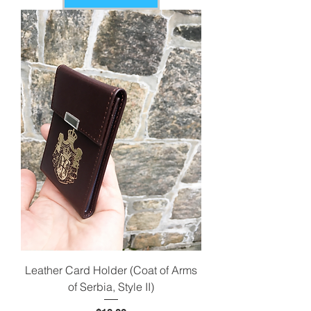
Leather Card Holder (Coat of Arms
of Serbia, Style II)