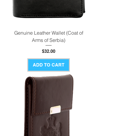
Genuine Leather Wallet (Coat of
Arms of Serbia)
Price
$32.00
ADD TO CART