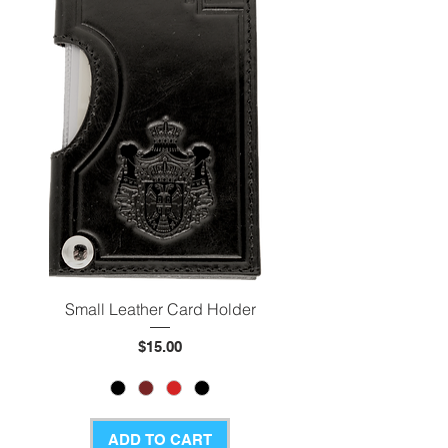
Small Leather Card Holder
Price
$15.00
ADD TO CART