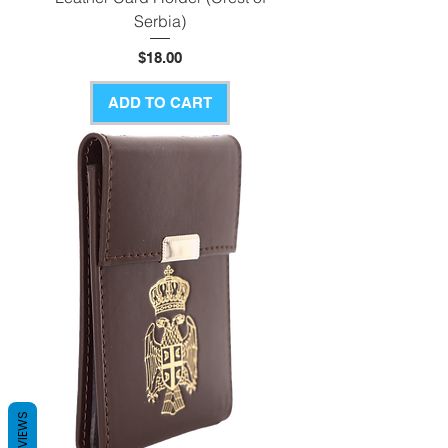
Serbia)
Price
$18.00
ADD TO CART
REVIEWS