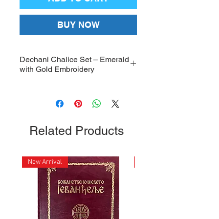
BUY NOW
Dechani Chalice Set – Emerald
with Gold Embroidery
Dechani Chalice Set, high-quality
Emerald with Gold Embroidery
Chalice Set Covers; Dimensions:
22 x 25.5 inches
Related Products
New Arrival
New Arrival