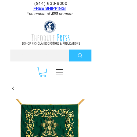
(914) 633-9000
FREE SHIPPING!
*
on orders of
$50
or more
Theodule
Press
BISHOP NICHOLAI BOOKSTORE & PUBLICATIONS