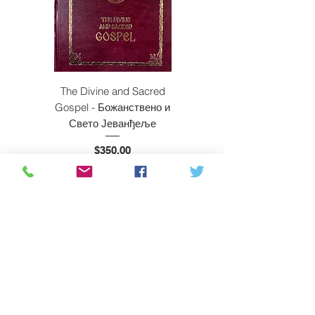
The Divine and Sacred
Beyond East and W
Gospel - Божанствено и
Свето Јеванђеље
Price
$350.00
ADD TO CART
Subscribe