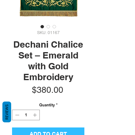
SKU: 01167
Dechani Chalice
Set – Emerald
with Gold
Embroidery
Price
$380.00
Quantity
*
REVIEWS
ADD TO CART