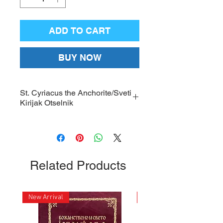
ADD TO CART
BUY NOW
St. Cyriacus the Anchorite/Sveti
Kirijak Otselnik
Large, framed Icon of St. Cyriacus
the Anchorite with gold-plated
nimbus, protective glass and a
hanger on the back of the frame;
Related Products
Dimensions: 12 x 16 inches
New Arrival
New Arrival