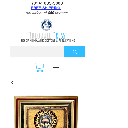
(914) 633-9000
FREE SHIPPING!
*
on orders of
$50
or more
Theodule
Press
BISHOP NICHOLAI BOOKSTORE & PUBLICATIONS