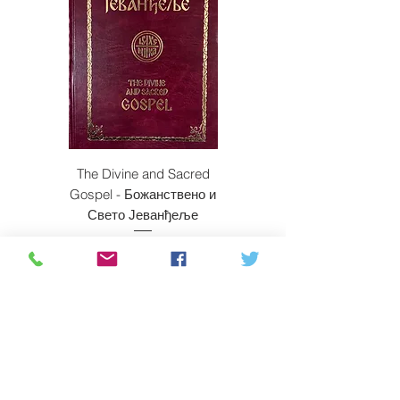
The Divine and Sacred
Beyond East and W
Gospel - Божанствено и
Свето Јеванђеље
Price
$350.00
ADD TO CART