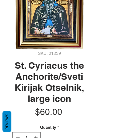
SKU: 01239
St. Cyriacus the
Anchorite/Sveti
Kirijak Otselnik,
large icon
Price
$60.00
REVIEWS
Quantity
*