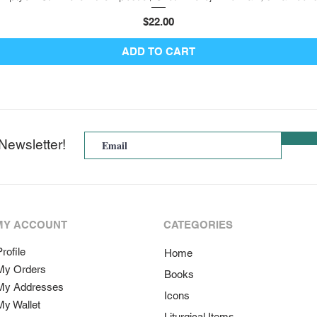
Price
$22.00
ADD TO CART
Newsletter!
MY ACCOUNT
CATEGORIES
rofile
Home
My Orders
Books
My Addresses
Icons
My Wallet
Liturgical Items