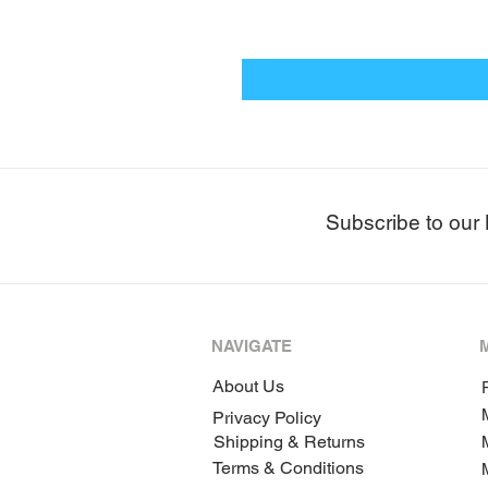
Subscribe to our 
NAVIGATE
About Us
P
Privacy Policy
Shipping & Returns
Terms & Conditions