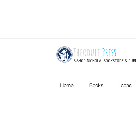
Theodule
Press
BISHOP NICHOLAI BOOKSTORE & PUB
Home
Books
Icons