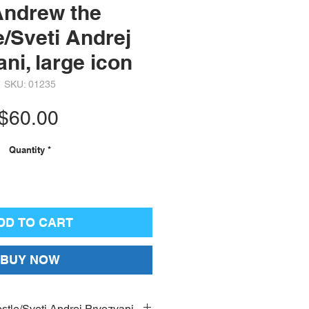
Andrew the
/Sveti Andrej
ni, large icon
SKU: 01235
Price
$60.00
Quantity
*
DD TO CART
BUY NOW
stle/Sveti Andrej Prvozvani