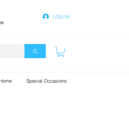
LOG IN
re
 Home
Special Occasions