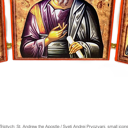
Triptych: St. Andrew the Apostle / Sveti Andrej Prvozvani, small icon
Quick View