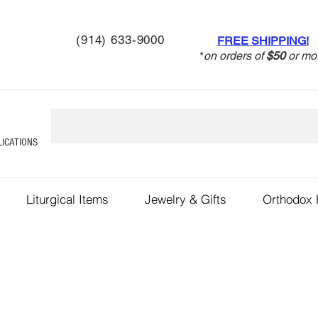
(914) 633-9000
FREE SHIPPING!
*
on orders of
$50
or mo
LICATIONS
Liturgical Items
Jewelry & Gifts
Orthodox