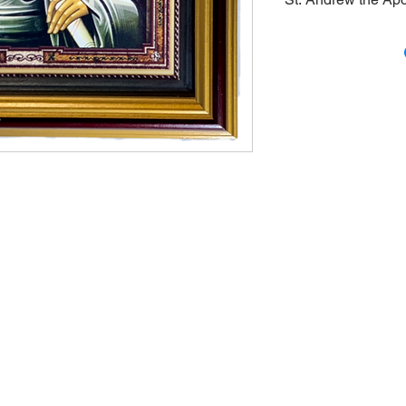
Large, framed Icon 
gold-plated nimbus
on the back of the
inches