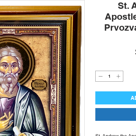
St. 
Apostle
Prvozva
A
St. Andrew the Apo