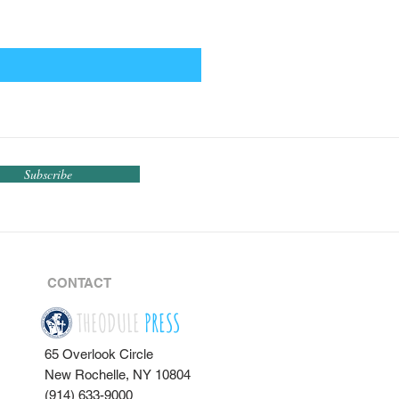
Subscribe
CONTACT
THEODULE
PRESS
65 Overlook Circle
New Rochelle, NY 10804
(914) 633-9000