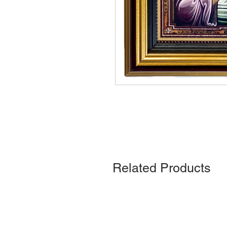
Related Products