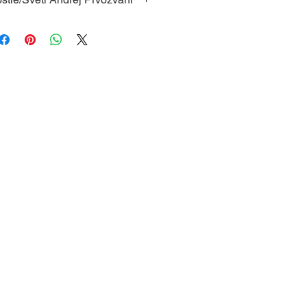
of St. Andrew the Apostle, with
, protective glass and a hanger
 frame; Dimensions: 12 x 16