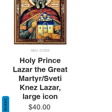
SKU: 01203
Holy Prince
Lazar the Great
Martyr/Sveti
Knez Lazar,
large icon
REVIEWS
Price
$40.00