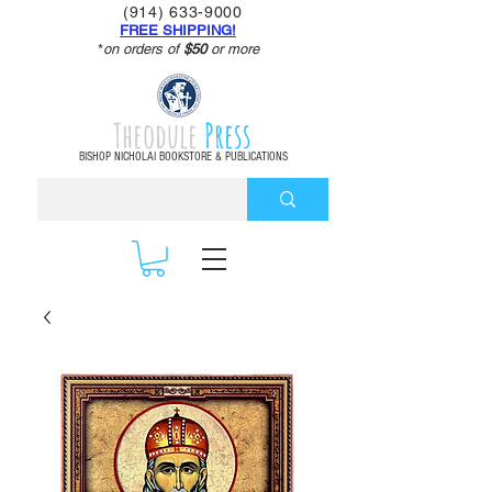
(914) 633-9000
FREE SHIPPING!
*
on orders of
$50
or more
Theodule
Press
BISHOP NICHOLAI BOOKSTORE & PUBLICATIONS