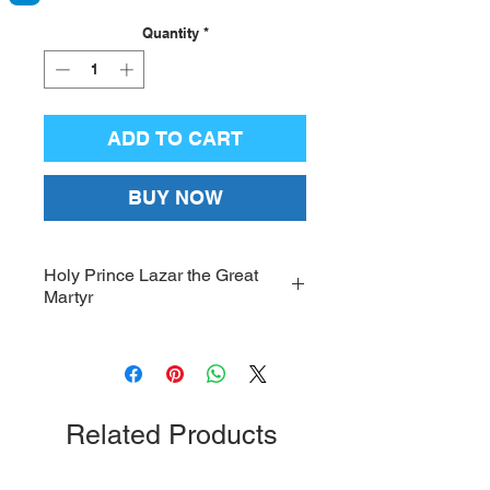
Quantity
*
ADD TO CART
BUY NOW
Holy Prince Lazar the Great
Martyr
Icon of the Holy Prince Lazar the
Great Martyr on pressed
wood; Dimensions: 11 x 15
inches
Related Products