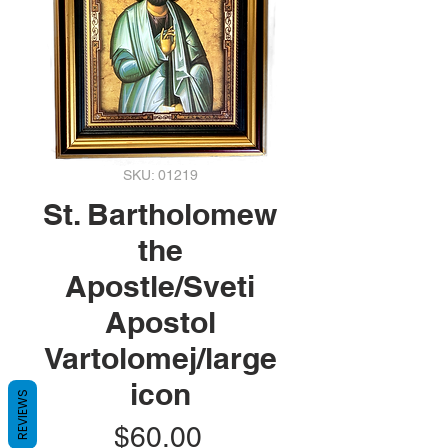
SKU: 01219
St. Bartholomew
the
Apostle/Sveti
Apostol
Vartolomej/large
icon
REVIEWS
Price
$60.00