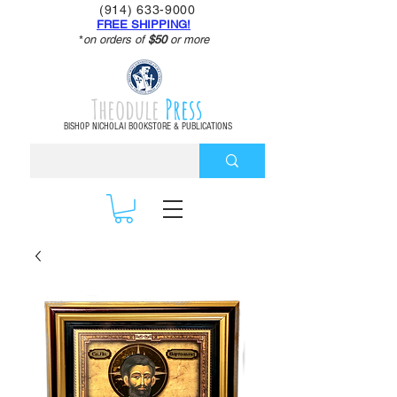
(914) 633-9000
FREE SHIPPING!
*
on orders of
$50
or more
Theodule
Press
BISHOP NICHOLAI BOOKSTORE & PUBLICATIONS