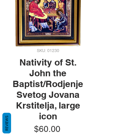
SKU: 01230
Nativity of St.
John the
Baptist/Rodjenje
Svetog Jovana
Krstitelja, large
icon
REVIEWS
Price
$60.00