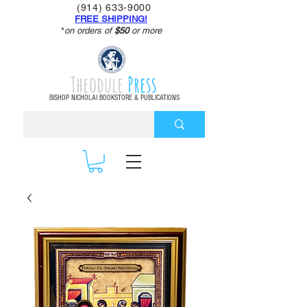
(914) 633-9000
FREE SHIPPING!
*
on orders of
$50
or more
Theodule
Press
BISHOP NICHOLAI BOOKSTORE & PUBLICATIONS