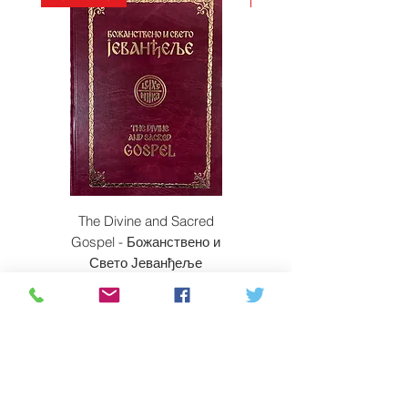
The Divine and Sacred
Beyond East and W
Gospel - Божанствено и
Свето Јеванђеље
Price
$350.00
ADD TO CART