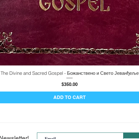
The Divine and Sacred Gospel - Божанствено и Свето Јеванђеље
Quick View
Price
$350.00
ADD TO CART
Newsletter!