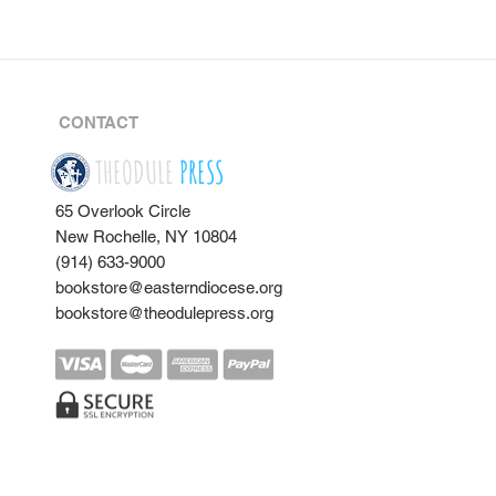
CONTACT
THEODULE
PRESS
65 Overlook Circle
New Rochelle, NY 10804
(914) 633-9000
bookstore@easterndiocese.org
bookstore@theodulepress.org