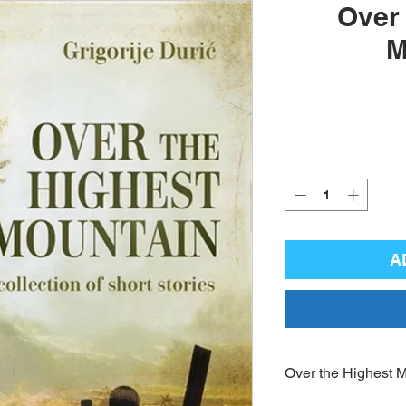
Over 
M
A
Over the Highest 