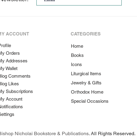
MY ACCOUNT
CATEGORIES
rofile
Home
My Orders
Books
My Addresses
Icons
My Wallet
Liturgical Items
Blog Comments
Jewelry & Gifts
Blog Likes
My Subscriptions
Orthodox Home
My Account
Special Occasions
Notifications
Settings
ishop Nicholai Bookstore & Publications
. All Rights Reserved.