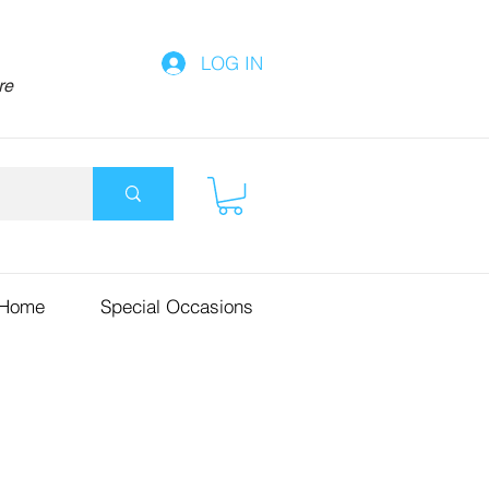
LOG IN
re
 Home
Special Occasions