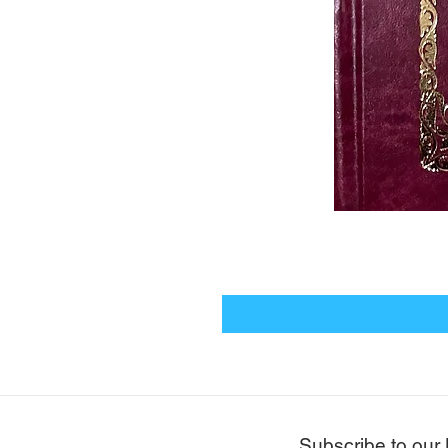
Subscribe to our 