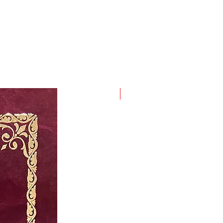
ordinary voice rises above
ess by stepping beyond the
yielding threshold of home,
n, and with his prose assures us
art the words of Andrić that the
hallenging mountain to cross is
ne's home.
New Arrival