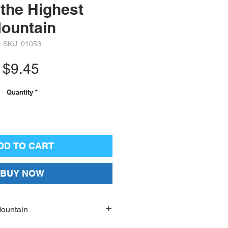
the Highest
ountain
SKU: 01053
Price
$9.45
Quantity
*
DD TO CART
BUY NOW
Mountain