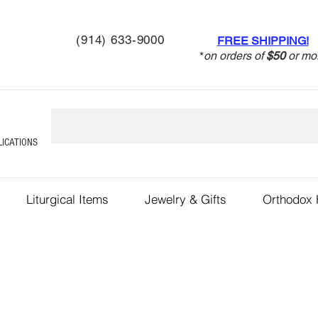
(914) 633-9000
FREE SHIPPING!
*
on orders of
$50
or mo
LICATIONS
Liturgical Items
Jewelry & Gifts
Orthodox