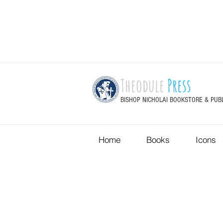
Theodule
Press
BISHOP NICHOLAI BOOKSTORE & PUB
Home
Books
Icons