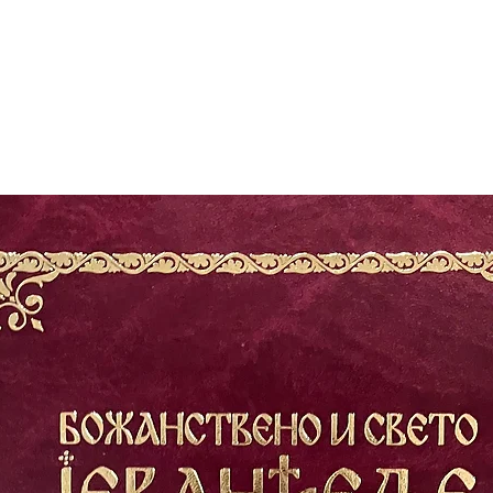
The author's extra
people's divisiven
restraining and un
religion, and natio
that he takes to he
highest and most c
the threshold of o