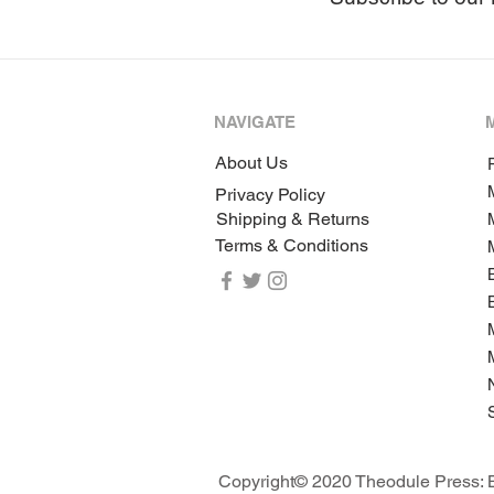
NAVIGATE
About Us
P
Privacy Policy
Shipping & Returns
Terms & Conditions
Copyright© 2020 Theodule Press: B