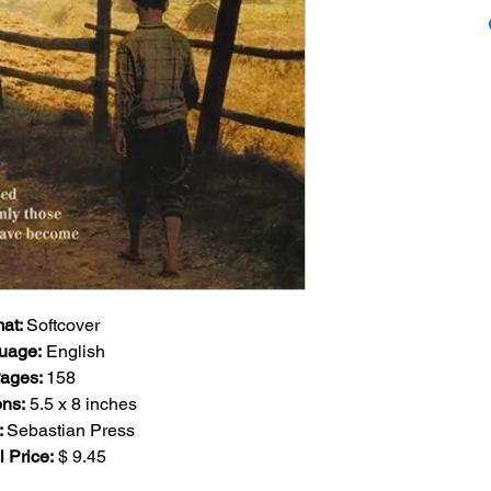
"Wherever the road
through that region
see anybody at all,
While highly unlikel
might run into som
you do, no matter t
lanky build - commo
share - and no matte
leave you spellboun
enough, you will n
sorrow and pain tha
soothe and heal."
at:
Softcover
A singular, melanch
uage
:
English
the Highest Mounta
ages
:
158
Bishop of Frankfur
ns:
5.5
x 8 inches
Bishop of Herzego
:
Sebastian Press
most gifted among 
l Price:
$ 9.45