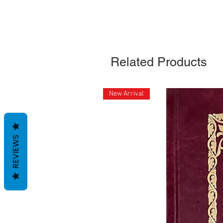
Related Products
New Arrival
REVIEWS