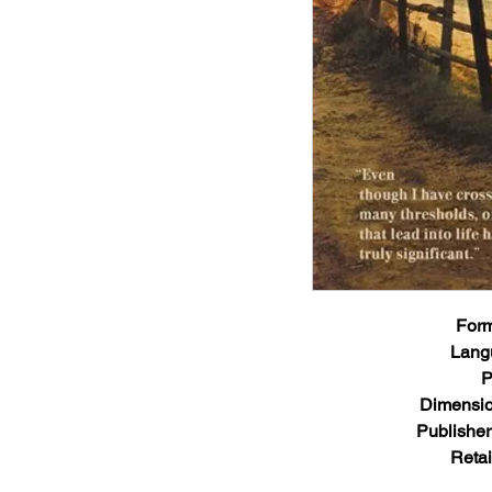
Form
Lang
P
Dimensio
Publisher
Retai