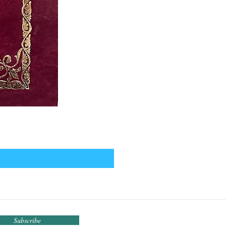
Subscribe