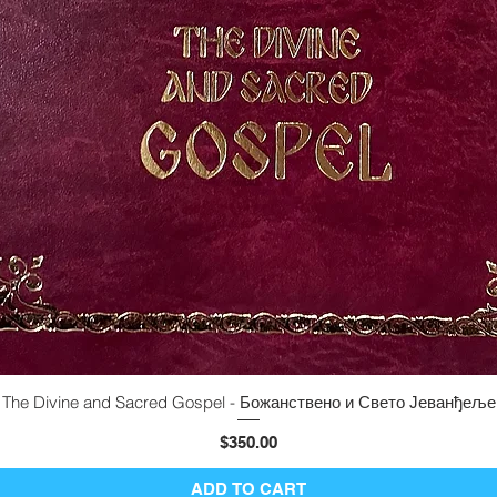
The Divine and Sacred Gospel - Божанствено и Свето Јеванђеље
Quick View
Price
$350.00
ADD TO CART