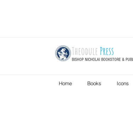
Theodule
Press
BISHOP NICHOLAI BOOKSTORE & PUB
Home
Books
Icons