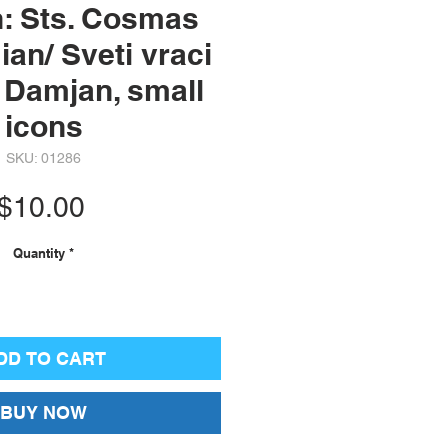
h: Sts. Cosmas
an/ Sveti vraci
 Damjan, small
icons
SKU: 01286
Price
$10.00
Quantity
*
DD TO CART
BUY NOW