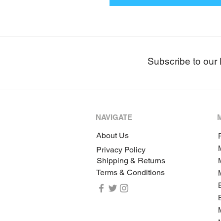
Subscribe to our 
NAVIGATE
About Us
P
Privacy Policy
Shipping & Returns
Terms & Conditions