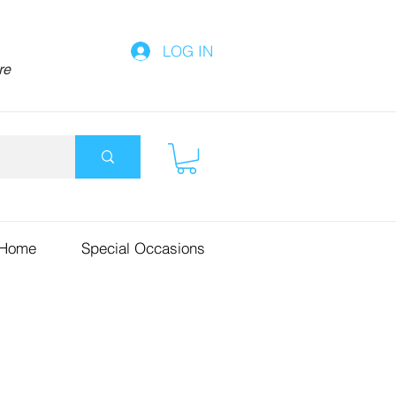
LOG IN
re
 Home
Special Occasions