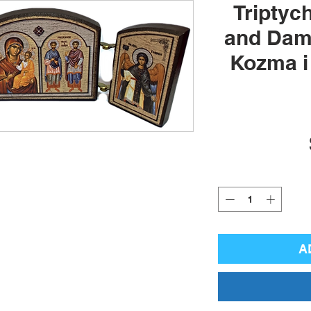
Triptyc
and Dami
Kozma i
A