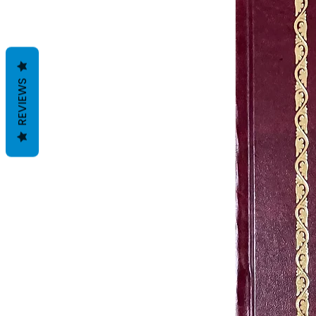
REVIEWS