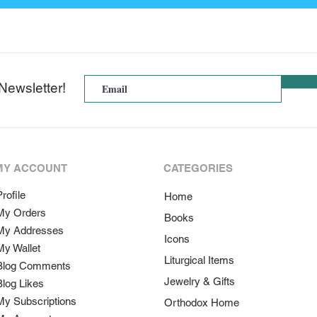
Newsletter!
MY ACCOUNT
CATEGORIES
rofile
Home
My Orders
Books
My Addresses
Icons
My Wallet
Liturgical Items
Blog Comments
Jewelry & Gifts
Blog Likes
My Subscriptions
Orthodox Home