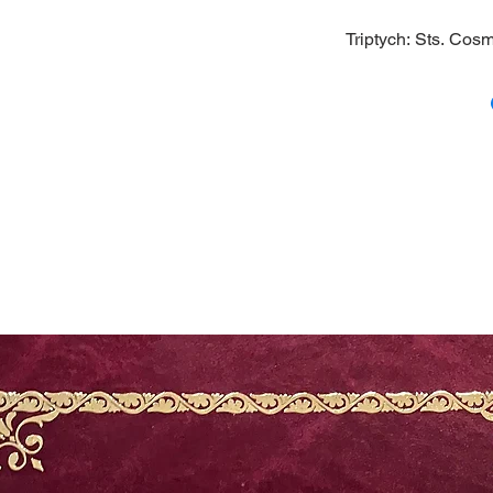
Triptych: Sts. Co
A triptych icon of
an icon of the Mos
icons on the side 
1/8; Width: 5.5 (wh
(closed)