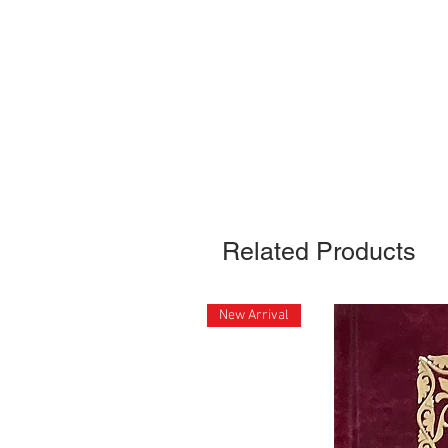
Related Products
New Arrival