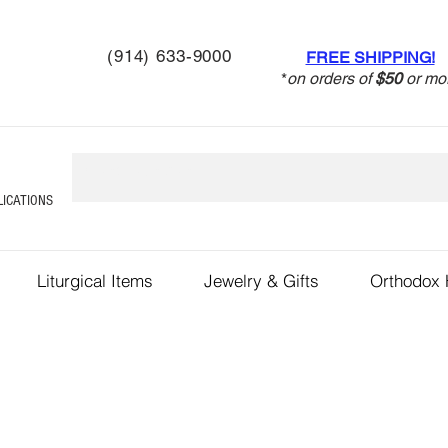
(914) 633-9000
FREE SHIPPING!
*
on orders of
$50
or mo
LICATIONS
Liturgical Items
Jewelry & Gifts
Orthodox