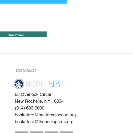
Subscribe
CONTACT
THEODULE
PRESS
65 Overlook Circle
New Rochelle, NY 10804
(914) 633-9000
bookstore@easterndiocese.org
bookstore@theodulepress.org