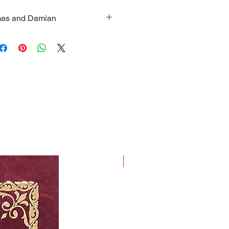
smas and Damian
 Sts. Cosmas and Damian with
t Holy Theotokos and two small
panels; Dimensions: Height: 2
en fully opened) and 2.5 inches
New Arrival