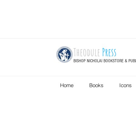
Theodule
Press
BISHOP NICHOLAI BOOKSTORE & PUB
Home
Books
Icons