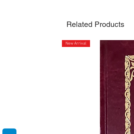
Related Products
New Arrival