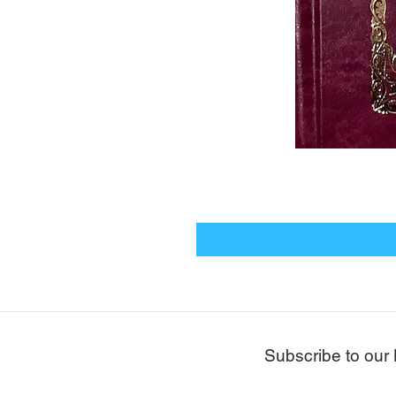
Subscribe to our 