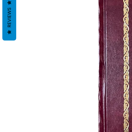
REVIEWS