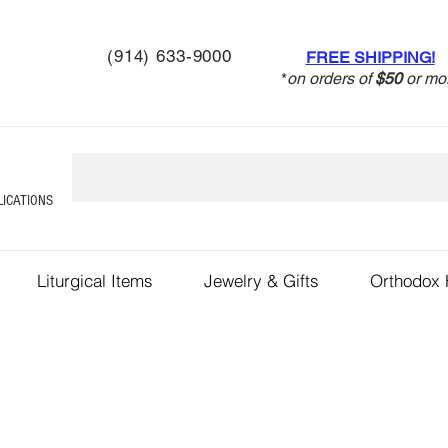
(914) 633-9000
FREE SHIPPING!
*
on orders of
$50
or mo
LICATIONS
Liturgical Items
Jewelry & Gifts
Orthodox