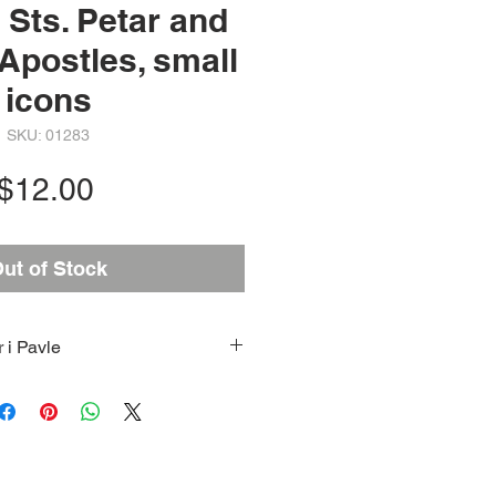
 Sts. Petar and
 Apostles, small
icons
SKU: 01283
Price
$12.00
ut of Stock
r i Pavle
Sts. Petar and Paul the Apostles
e Most Holy Theotokos and
the back side; Dimensions:
 7/8 (when fully opened) and 2