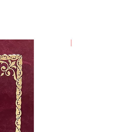
New Arrival