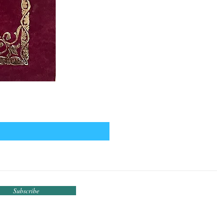
Subscribe