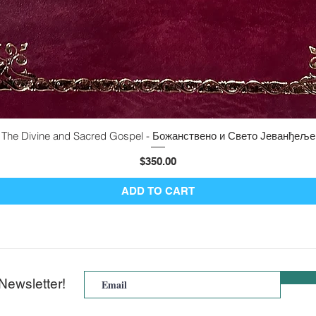
The Divine and Sacred Gospel - Божанствено и Свето Јеванђеље
Quick View
Price
$350.00
ADD TO CART
Newsletter!