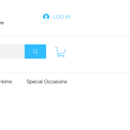
LOG IN
re
 Home
Special Occasions