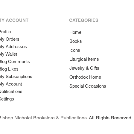
MY ACCOUNT
CATEGORIES
rofile
Home
My Orders
Books
My Addresses
Icons
My Wallet
Liturgical Items
Blog Comments
Jewelry & Gifts
Blog Likes
My Subscriptions
Orthodox Home
My Account
Special Occasions
Notifications
Settings
ishop Nicholai Bookstore & Publications
. All Rights Reserved.