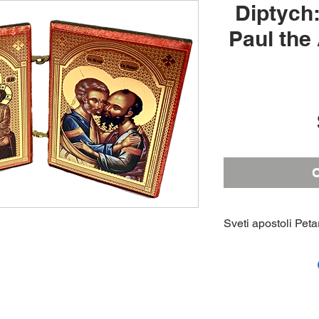
Diptych:
Paul the
O
Sveti apostoli Peta
A triptych icon of 
with an icon of th
engraved cross on 
Height: 3; Width: 4
inches (closed)