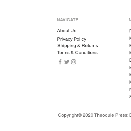
NAVIGATE
About Us
P
Privacy Policy
Shipping & Returns
Terms & Conditions
Copyright© 2020 Theodule Press: B