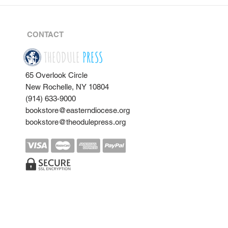
CONTACT
THEODULE
PRESS
65 Overlook Circle
New Rochelle, NY 10804
(914) 633-9000
bookstore@easterndiocese.org
bookstore@theodulepress.org