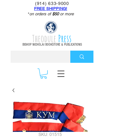
(914) 633-9000
FREE SHIPPING!
*
on orders of
$50
or more
Theodule
Press
BISHOP NICHOLAI BOOKSTORE & PUBLICATIONS
SKU: 01515