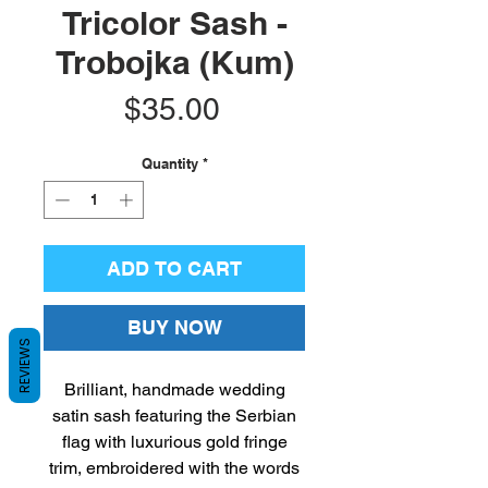
Tricolor Sash -
Trobojka (Kum)
Price
$35.00
Quantity
*
ADD TO CART
BUY NOW
REVIEWS
Brilliant, handmade wedding
satin sash featuring the Serbian
flag with luxurious gold fringe
trim, embroidered with the words