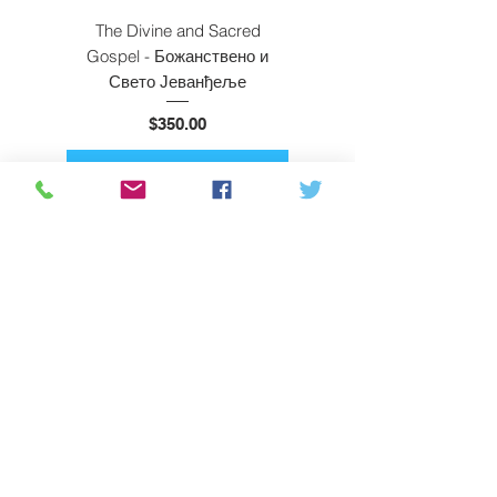
The Divine and Sacred
Beyond East and W
Gospel - Божанствено и
Свето Јеванђеље
Price
$350.00
ADD TO CART
Subscribe
About Us
Privacy Policy
Shipping & Returns