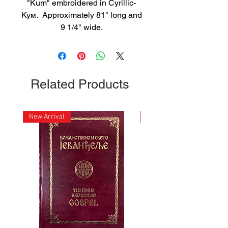
"Kum" embroidered in Cyrillic-
Кум. Approximately 81" long and
9 1/4" wide.
Related Products
New Arrival
New Arrival