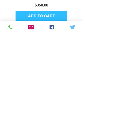
Price
$350.00
ADD TO CART
Subscribe
About Us
Privacy Policy
Shipping & Returns
Terms & Conditions