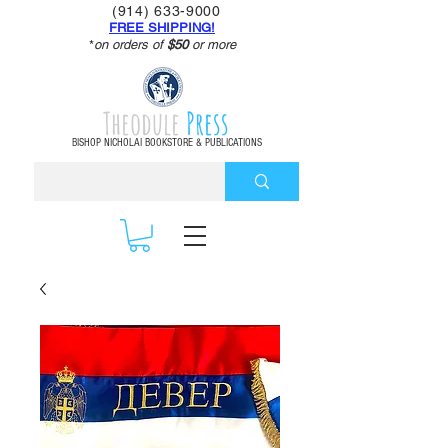
(914) 633-9000
FREE SHIPPING!
*
on orders of
$50
or more
Theodule
Press
BISHOP NICHOLAI BOOKSTORE & PUBLICATIONS