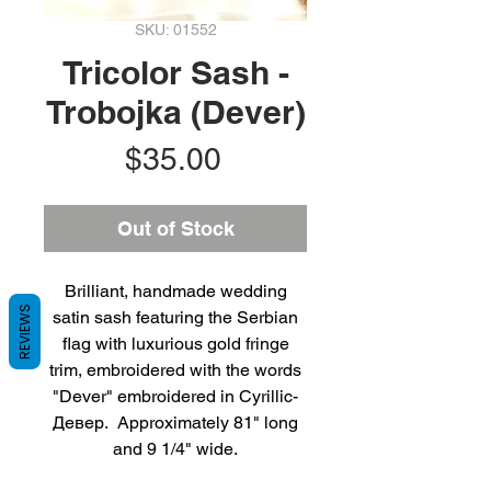
SKU: 01552
Tricolor Sash -
Trobojka (Dever)
Price
$35.00
Out of Stock
Brilliant, handmade wedding
REVIEWS
satin sash featuring the Serbian
flag with luxurious gold fringe
trim, embroidered with the words
"Dever" embroidered in Cyrillic-
Девер. Approximately 81" long
and 9 1/4" wide.