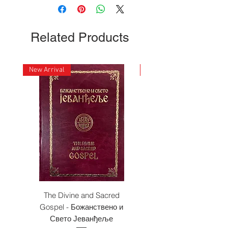
Related Products
New Arrival
New Arrival
The Divine and Sacred
Beyond East and W
Gospel - Божанствено и
Свето Јеванђеље