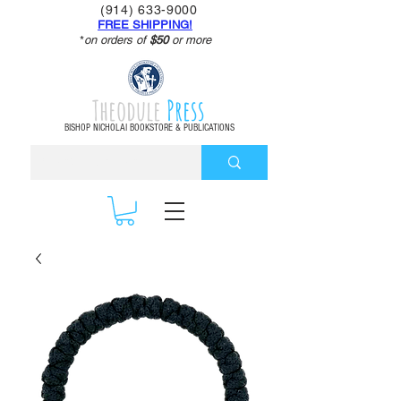
(914) 633-9000
FREE SHIPPING!
*
on orders of
$50
or more
Theodule
Press
BISHOP NICHOLAI BOOKSTORE & PUBLICATIONS