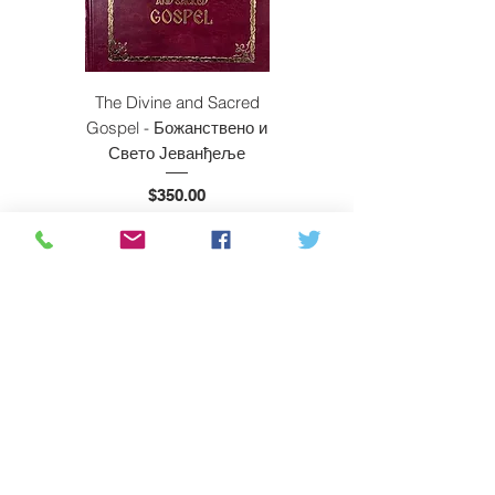
The Divine and Sacred
Beyond East and W
Gospel - Божанствено и
Свето Јеванђеље
Price
$350.00
ADD TO CART
Subscribe