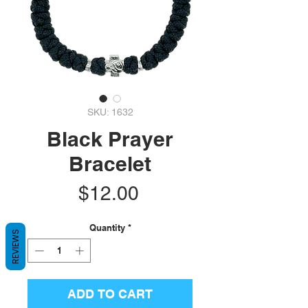
SKU: 1632
Black Prayer
Bracelet
Price
$12.00
Quantity
*
REVIEWS
ADD TO CART