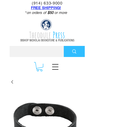
(914) 633-9000
FREE SHIPPING!
*
on orders of
$50
or more
Theodule
Press
BISHOP NICHOLAI BOOKSTORE & PUBLICATIONS