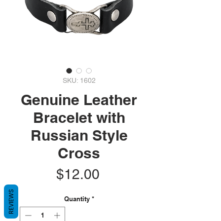
SKU: 1602
Genuine Leather
Bracelet with
Russian Style
Cross
Price
$12.00
REVIEWS
Quantity
*