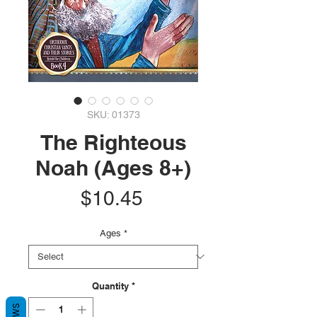
SKU: 01373
The Righteous
Noah (Ages 8+)
Price
$10.45
Ages
*
Quantity
*