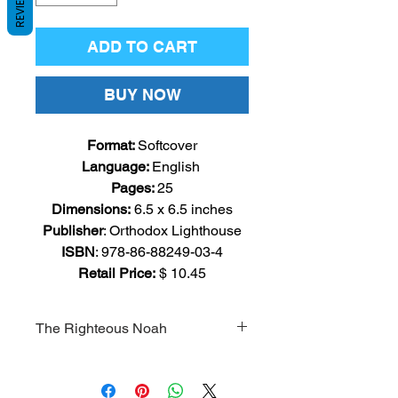
REVIEWS
ADD TO CART
BUY NOW
Format:
Softcover
Language
:
English
Pages
:
25
Dimensions:
6.5
x 6.5 inches
Publisher
: Orthodox
Lighthouse
ISBN
: 978-86-88249-03-4
Retail Price:
$ 10.45
The Righteous Noah
The story of Noah is a classic
Bible story for young readers. This