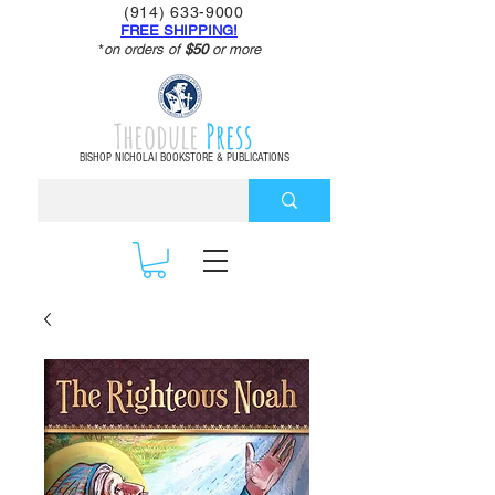
(914) 633-9000
FREE SHIPPING!
*
on orders of
$50
or more
Theodule
Press
BISHOP NICHOLAI BOOKSTORE & PUBLICATIONS