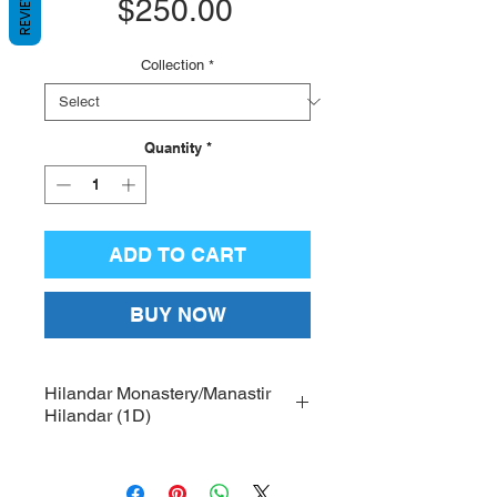
REVIEWS
Price
$250.00
Collection
*
Quantity
*
ADD TO CART
BUY NOW
Hilandar Monastery/Manastir
Hilandar (1D)
Printed on high-quality canvas,
with hand-crafted wood frames