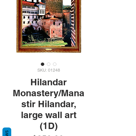
SKU: 01248
Hilandar
Monastery/Mana
stir Hilandar,
large wall art
(1D)