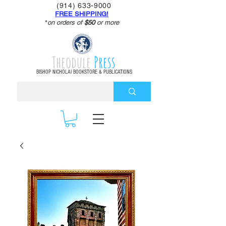
(914) 633-9000
FREE SHIPPING!
*
on orders of
$50
or more
Theodule
Press
BISHOP NICHOLAI BOOKSTORE & PUBLICATIONS