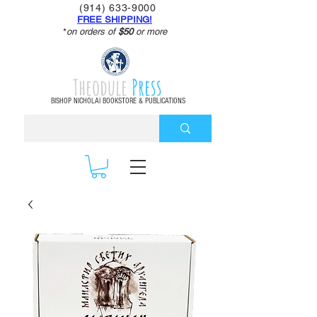
(914) 633-9000
FREE SHIPPING!
*
on orders of
$50
or more
Theodule
Press
BISHOP NICHOLAI BOOKSTORE & PUBLICATIONS