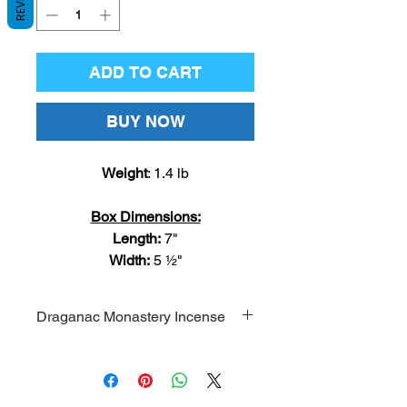
ADD TO CART
BUY NOW
Weight
: 1.4 lb
Box Dimensions:
Length:
7"
Width:
5 ½"
Draganac Monastery Incense
Draganac Monastery incense
comes from the Holy Archangel
Michael Monastery in Draganac,