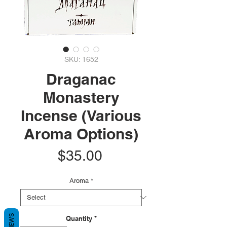
SKU: 1652
Draganac
Monastery
Incense (Various
Aroma Options)
Price
$35.00
Aroma
*
REVIEWS
Quantity
*