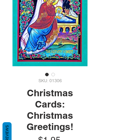
SKU: 01306
Christmas
Cards:
Christmas
Greetings!
REVIEWS
Price
$1.95