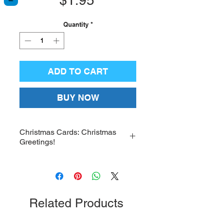
Quantity
*
ADD TO CART
BUY NOW
Christmas Cards: Christmas
Greetings!
Christmas Card – Christmas
Greetings! “Thy Nativity, O Christ
our God, has dawned upon the
world the light of knowledge! For
Related Products
by it, those who worshipped the