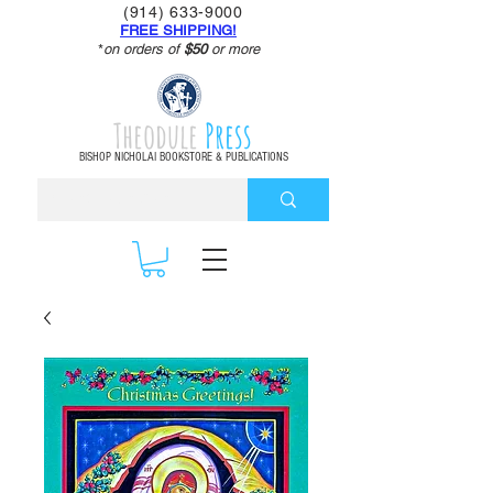
(914) 633-9000
FREE SHIPPING!
*
on orders of
$50
or more
Theodule
Press
BISHOP NICHOLAI BOOKSTORE & PUBLICATIONS