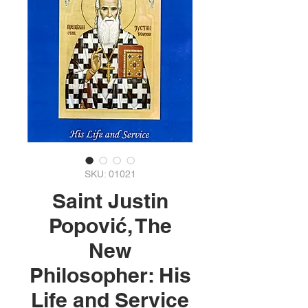
SKU: 01021
Saint Justin
Popović, The
New
Philosopher: His
Life and Service