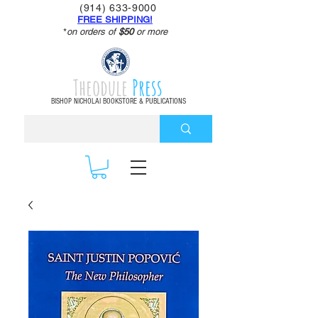
(914) 633-9000
FREE SHIPPING!
*
on orders of
$50
or more
Theodule
Press
BISHOP NICHOLAI BOOKSTORE & PUBLICATIONS