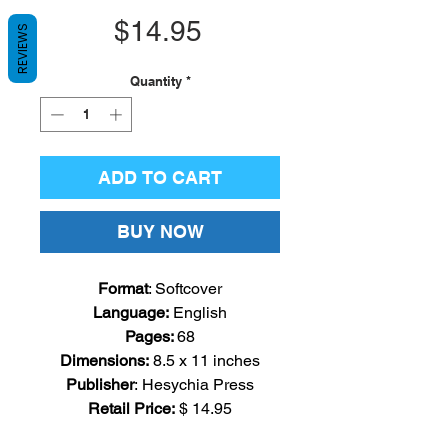
Price
$14.95
REVIEWS
Quantity
*
ADD TO CART
BUY NOW
Format
: Softcover
Language
:
English
Pages
:
68
Dimensions:
8.5
x 11 inches
Publisher
: Hesychia Press
Retail Price:
$ 14.95